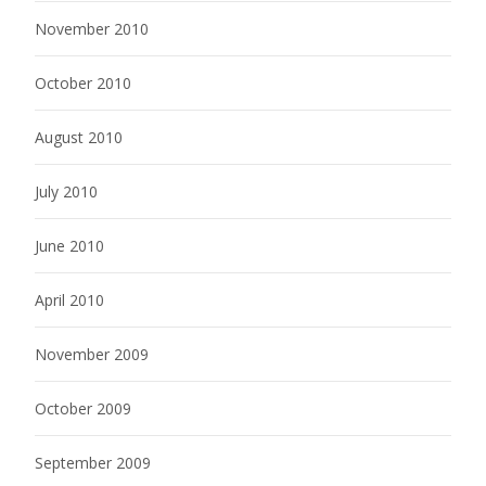
November 2010
October 2010
August 2010
July 2010
June 2010
April 2010
November 2009
October 2009
September 2009