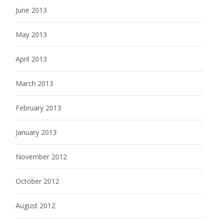
June 2013
May 2013
April 2013
March 2013
February 2013
January 2013
November 2012
October 2012
August 2012