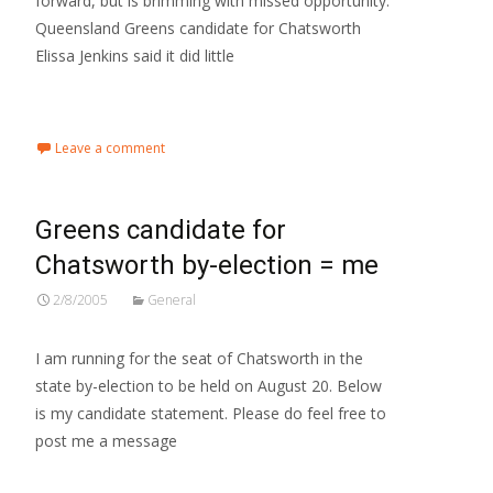
forward, but is brimming with missed opportunity.
Queensland Greens candidate for Chatsworth
Elissa Jenkins said it did little
Read More…
Leave a comment
Greens candidate for
Chatsworth by-election = me
2/8/2005
General
I am running for the seat of Chatsworth in the
state by-election to be held on August 20. Below
is my candidate statement. Please do feel free to
post me a message
Read More…