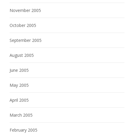
November 2005
October 2005
September 2005
August 2005
June 2005
May 2005
April 2005
March 2005
February 2005