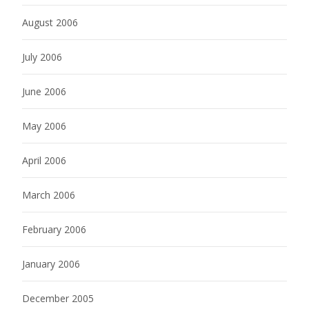
August 2006
July 2006
June 2006
May 2006
April 2006
March 2006
February 2006
January 2006
December 2005