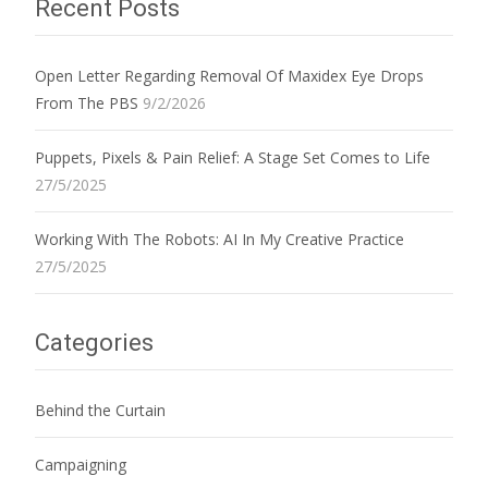
Recent Posts
Open Letter Regarding Removal Of Maxidex Eye Drops
From The PBS
9/2/2026
Puppets, Pixels & Pain Relief: A Stage Set Comes to Life
27/5/2025
Working With The Robots: AI In My Creative Practice
27/5/2025
Categories
Behind the Curtain
Campaigning