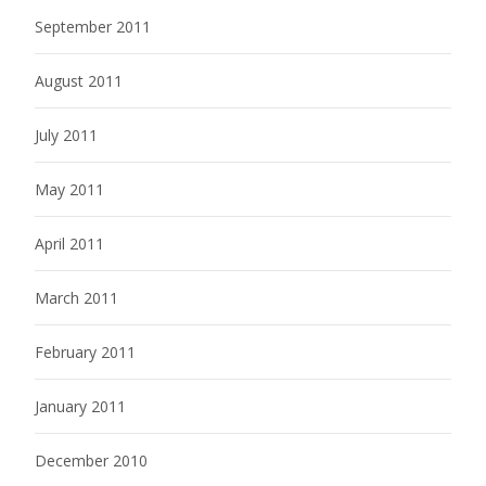
September 2011
August 2011
July 2011
May 2011
April 2011
March 2011
February 2011
January 2011
December 2010