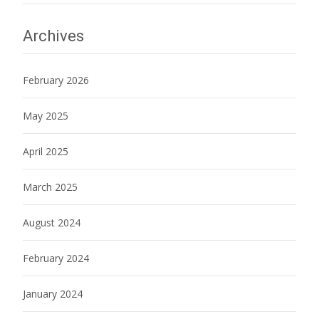
Archives
February 2026
May 2025
April 2025
March 2025
August 2024
February 2024
January 2024