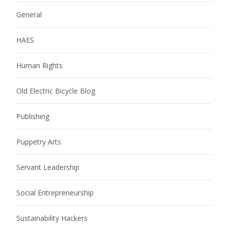
General
HAES
Human Rights
Old Electric Bicycle Blog
Publishing
Puppetry Arts
Servant Leadership
Social Entrepreneurship
Sustainability Hackers