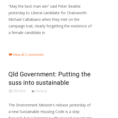
“May the best man win” said Peter Beattie
yesterday to Liberal candidate for Chatsworth
Michael Caltabiano when they met on the
campaign trail, clearly forgetting the existence of
a female candidate in
Read More…
View all 2 comments
Qld Government: Putting the
suss into sustainable
3/8/2005
General
The Environment Minister’s release yesterday of
a new Sustainable Housing Code is a step