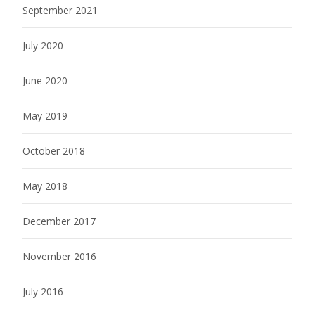
September 2021
July 2020
June 2020
May 2019
October 2018
May 2018
December 2017
November 2016
July 2016