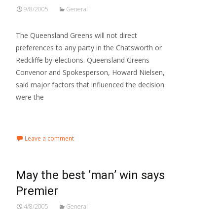
9/8/2005
General
The Queensland Greens will not direct
preferences to any party in the Chatsworth or
Redcliffe by-elections. Queensland Greens
Convenor and Spokesperson, Howard Nielsen,
said major factors that influenced the decision
were the
Read More…
Leave a comment
May the best ‘man’ win says
Premier
4/8/2005
General