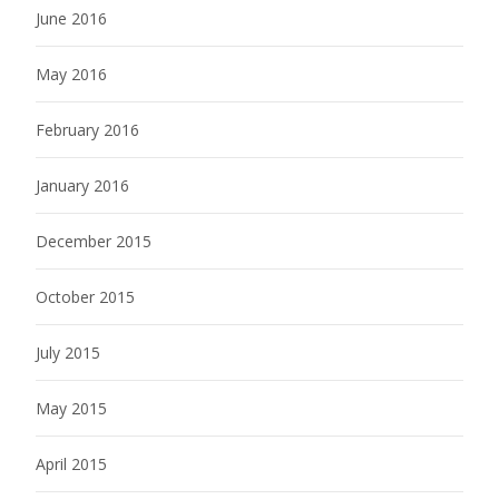
June 2016
May 2016
February 2016
January 2016
December 2015
October 2015
July 2015
May 2015
April 2015