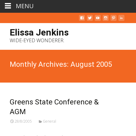
MENU
Elissa Jenkins
WIDE-EYED WONDERER.
Monthly Archives: August 2005
Greens State Conference &
AGM
28/8/2005
General