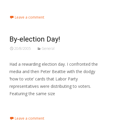
Read More…
Leave a comment
By-election Day!
20/8/2005
General
Had a rewarding election day. I confronted the
media and then Peter Beattie with the dodgy
‘how to vote’ cards that Labor Party
representatives were distributing to voters.
Featuring the same size
Read More…
Leave a comment