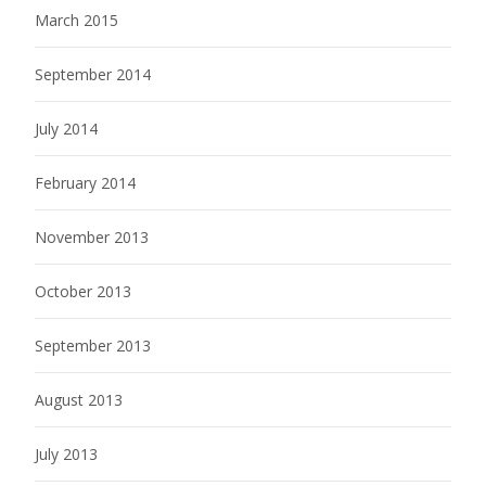
March 2015
September 2014
July 2014
February 2014
November 2013
October 2013
September 2013
August 2013
July 2013