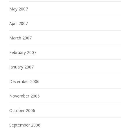
May 2007
April 2007
March 2007
February 2007
January 2007
December 2006
November 2006
October 2006
September 2006