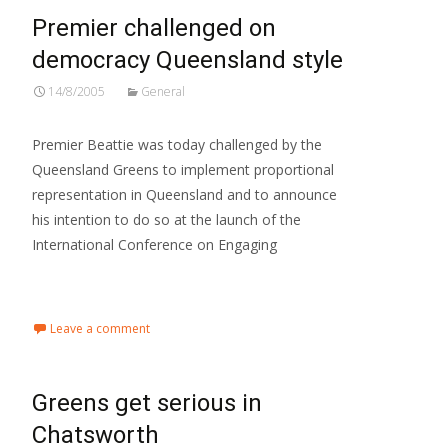
Premier challenged on
democracy Queensland style
14/8/2005
General
Premier Beattie was today challenged by the
Queensland Greens to implement proportional
representation in Queensland and to announce
his intention to do so at the launch of the
International Conference on Engaging
Read More…
Leave a comment
Greens get serious in
Chatsworth