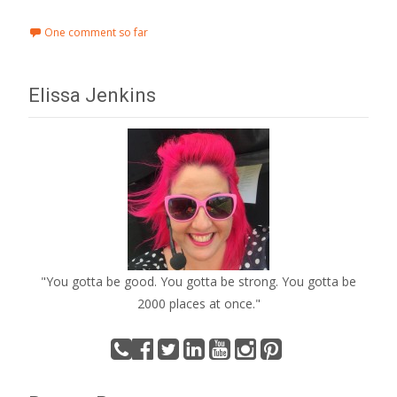
One comment so far
Elissa Jenkins
"You gotta be good. You gotta be strong. You gotta be
2000 places at once."