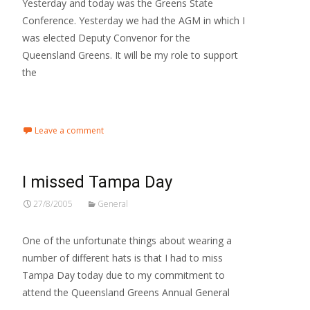
Yesterday and today was the Greens State
Conference. Yesterday we had the AGM in which I
was elected Deputy Convenor for the
Queensland Greens. It will be my role to support
the
Read More…
Leave a comment
I missed Tampa Day
27/8/2005
General
One of the unfortunate things about wearing a
number of different hats is that I had to miss
Tampa Day today due to my commitment to
attend the Queensland Greens Annual General