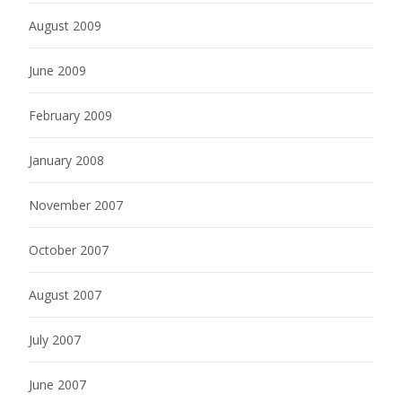
August 2009
June 2009
February 2009
January 2008
November 2007
October 2007
August 2007
July 2007
June 2007