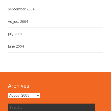
September 2004
August 2004
July 2004
June 2004
Archives
Archives
Search
for: