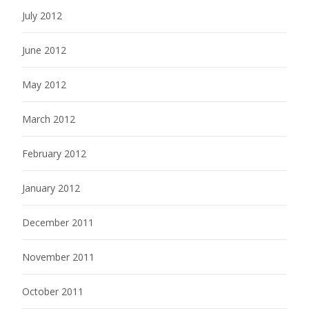
July 2012
June 2012
May 2012
March 2012
February 2012
January 2012
December 2011
November 2011
October 2011