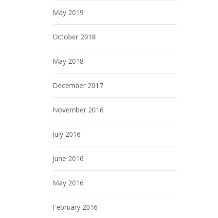
May 2019
October 2018
May 2018
December 2017
November 2016
July 2016
June 2016
May 2016
February 2016