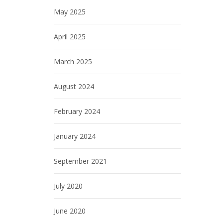
May 2025
April 2025
March 2025
August 2024
February 2024
January 2024
September 2021
July 2020
June 2020