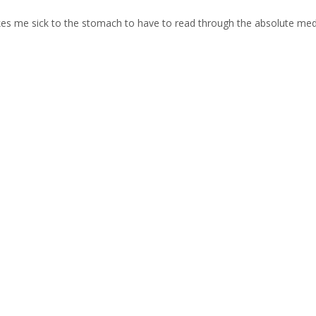
makes me sick to the stomach to have to read through the absolute med