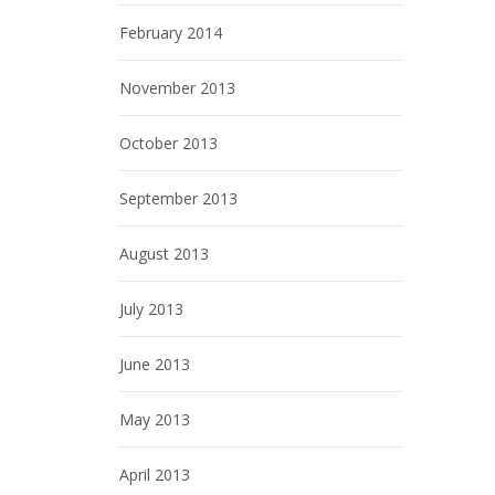
February 2014
November 2013
October 2013
September 2013
August 2013
July 2013
June 2013
May 2013
April 2013