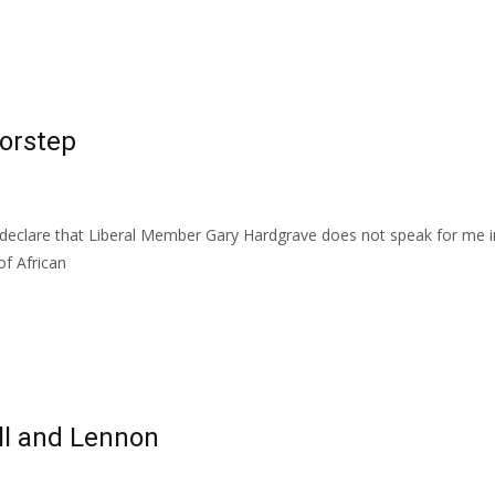
oorstep
 declare that Liberal Member Gary Hardgrave does not speak for me i
f African
ll and Lennon