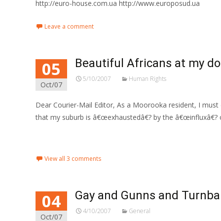
http://euro-house.com.ua http://www.europosud.ua
Leave a comment
Beautiful Africans at my d
05
5/10/2007
Human Rights
Oct/07
Dear Courier-Mail Editor, As a Moorooka resident, I must
that my suburb is â€œexhaustedâ€? by the â€œinfluxâ€? o
Read More…
View all 3 comments
Gay and Gunns and Turnba
04
4/10/2007
General
Oct/07