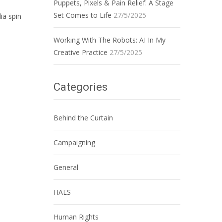
Puppets, Pixels & Pain Relief: A Stage
Set Comes to Life
27/5/2025
ia spin
Working With The Robots: AI In My
Creative Practice
27/5/2025
Categories
Behind the Curtain
Campaigning
General
HAES
Human Rights