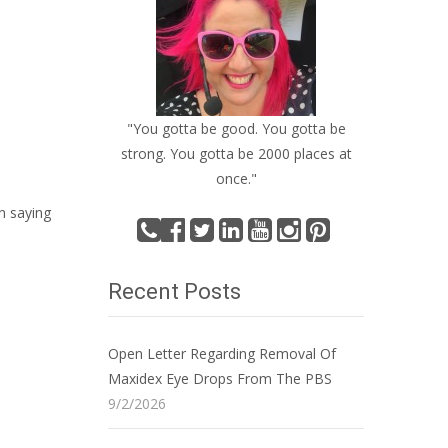
"You gotta be good. You gotta be
strong. You gotta be 2000 places at
once."
n saying
Recent Posts
Open Letter Regarding Removal Of
Maxidex Eye Drops From The PBS
9/2/2026