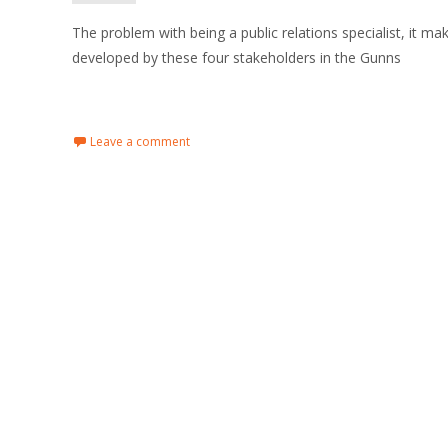
The problem with being a public relations specialist, it 
developed by these four stakeholders in the Gunns
Read More…
Leave a comment