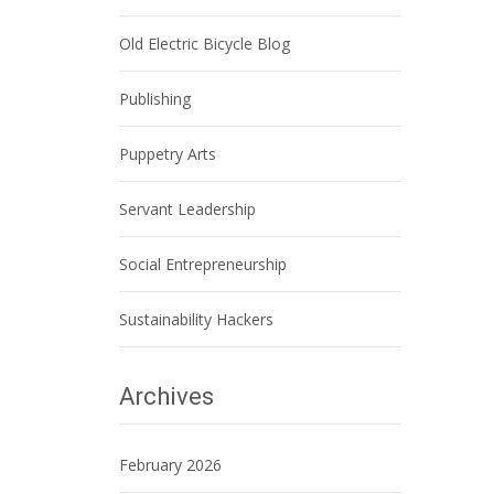
Old Electric Bicycle Blog
Publishing
Puppetry Arts
Servant Leadership
Social Entrepreneurship
Sustainability Hackers
Archives
February 2026