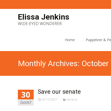
Elissa Jenkins
WIDE-EYED WONDERER.
Skip
to
Home
Puppeteer & Pe
content
Monthly Archives: October
Save our senate
30
30/10/2007
General
Oct/07