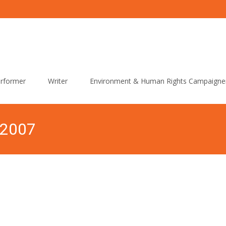
rformer
Writer
Environment & Human Rights Campaigne
 2007