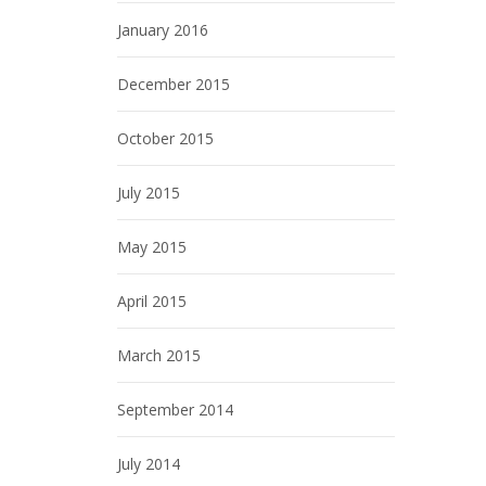
January 2016
December 2015
October 2015
July 2015
May 2015
April 2015
March 2015
September 2014
July 2014