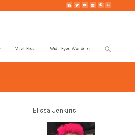
Search
r
Meet Elissa
Wide-Eyed Wonderer
for:
Elissa Jenkins