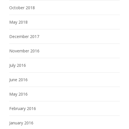
October 2018
May 2018
December 2017
November 2016
July 2016
June 2016
May 2016
February 2016
January 2016