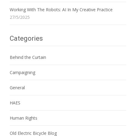
Working With The Robots: AI In My Creative Practice
27/5/2025
Categories
Behind the Curtain
Campaigning
General
HAES
Human Rights
Old Electric Bicycle Blog