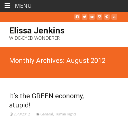
MENU
Elissa Jenkins
WIDE-EYED WONDERER.
Monthly Archives: August 2012
It’s the GREEN economy,
stupid!
25/8/2012
General
,
Human Rights