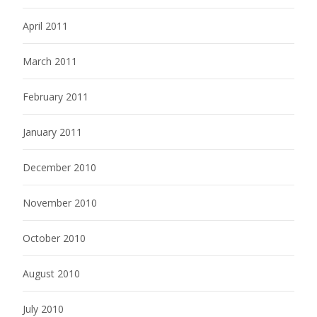
April 2011
March 2011
February 2011
January 2011
December 2010
November 2010
October 2010
August 2010
July 2010