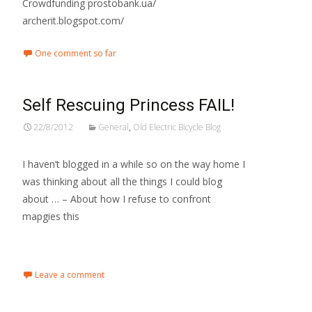
Crowdfunding prostobank.ua/
archerit.blogspot.com/
One comment so far
Self Rescuing Princess FAIL!
22/8/2012
General
,
Old Electric Bicycle Blog
I haven’t blogged in a while so on the way home I
was thinking about all the things I could blog
about … – About how I refuse to confront
mapgies this
Read More…
Leave a comment