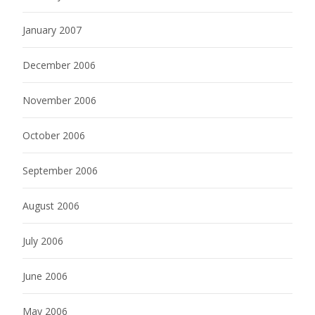
January 2007
December 2006
November 2006
October 2006
September 2006
August 2006
July 2006
June 2006
May 2006