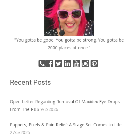
"You gotta be good. You gotta be strong. You gotta be
2000 places at once."
Recent Posts
Open Letter Regarding Removal Of Maxidex Eye Drops
From The PBS
9/2/2026
Puppets, Pixels & Pain Relief: A Stage Set Comes to Life
27/5/2025