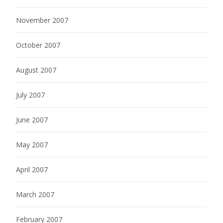
November 2007
October 2007
August 2007
July 2007
June 2007
May 2007
April 2007
March 2007
February 2007