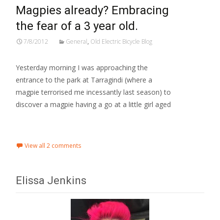
Magpies already? Embracing
the fear of a 3 year old.
7/8/2012
General
,
Old Electric Bicycle Blog
Yesterday morning I was approaching the
entrance to the park at Tarragindi (where a
magpie terrorised me incessantly last season) to
discover a magpie having a go at a little girl aged
Read More…
View all 2 comments
Elissa Jenkins