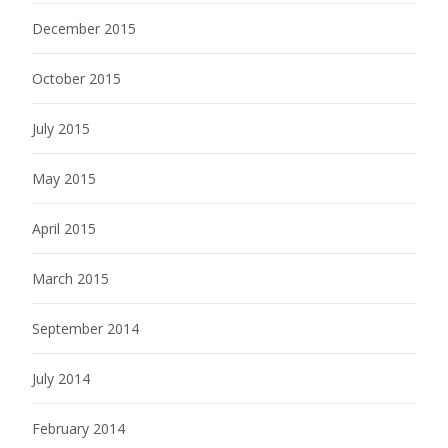
December 2015
October 2015
July 2015
May 2015
April 2015
March 2015
September 2014
July 2014
February 2014