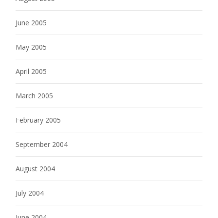
June 2005
May 2005
April 2005
March 2005
February 2005
September 2004
August 2004
July 2004
June 2004