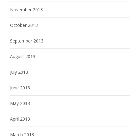
November 2013
October 2013
September 2013
August 2013
July 2013
June 2013
May 2013
April 2013
March 2013