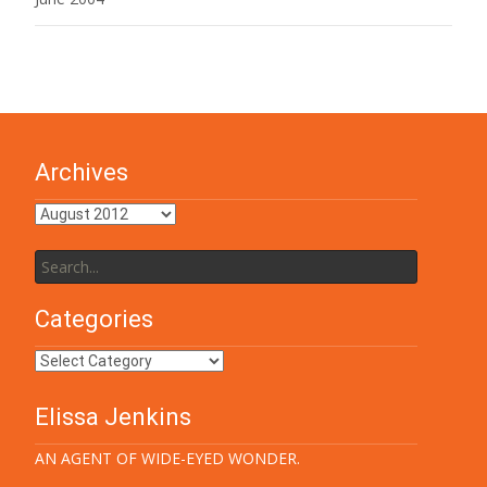
Archives
Archives
Search
for:
Categories
Categories
Elissa Jenkins
AN AGENT OF WIDE-EYED WONDER.