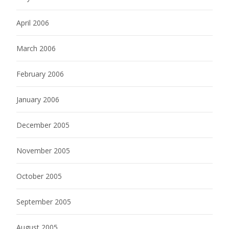
April 2006
March 2006
February 2006
January 2006
December 2005
November 2005
October 2005
September 2005
August 2005