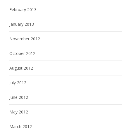
February 2013
January 2013
November 2012
October 2012
August 2012
July 2012
June 2012
May 2012
March 2012