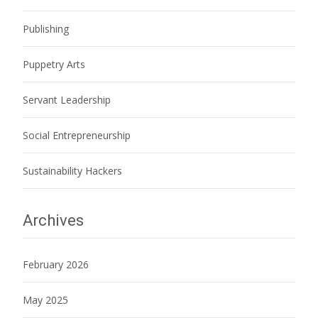
Publishing
Puppetry Arts
Servant Leadership
Social Entrepreneurship
Sustainability Hackers
Archives
February 2026
May 2025