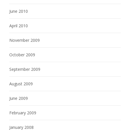
June 2010
April 2010
November 2009
October 2009
September 2009
August 2009
June 2009
February 2009
January 2008