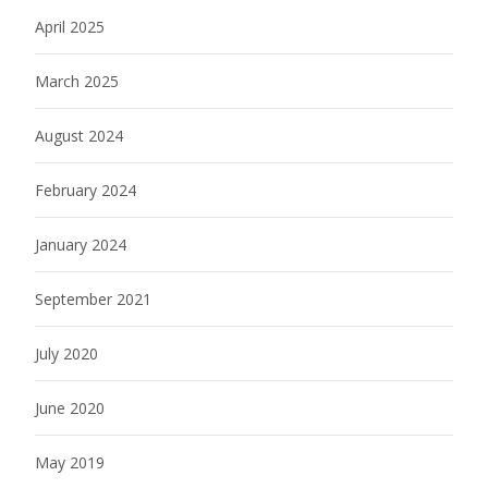
April 2025
March 2025
August 2024
February 2024
January 2024
September 2021
July 2020
June 2020
May 2019