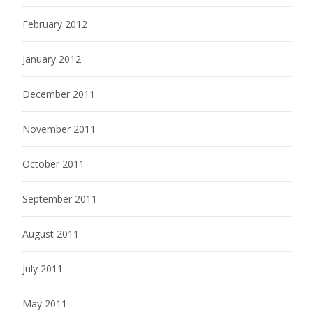
February 2012
January 2012
December 2011
November 2011
October 2011
September 2011
August 2011
July 2011
May 2011