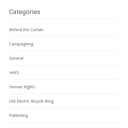
Categories
Behind the Curtain
Campaigning
General
HAES
Human Rights
Old Electric Bicycle Blog
Publishing