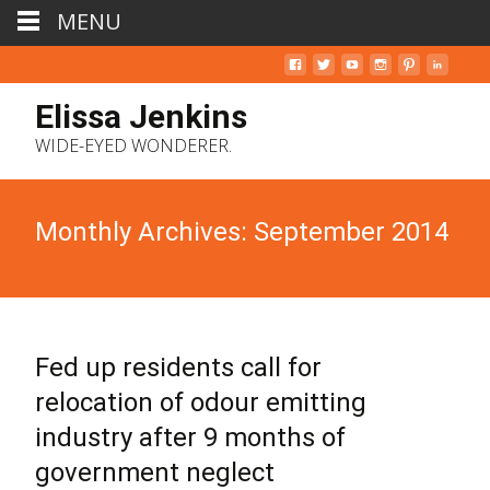
MENU
Elissa Jenkins
WIDE-EYED WONDERER.
Monthly Archives: September 2014
Fed up residents call for
relocation of odour emitting
industry after 9 months of
government neglect