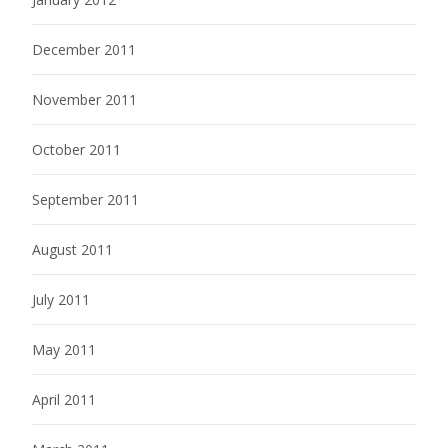
December 2011
November 2011
October 2011
September 2011
August 2011
July 2011
May 2011
April 2011