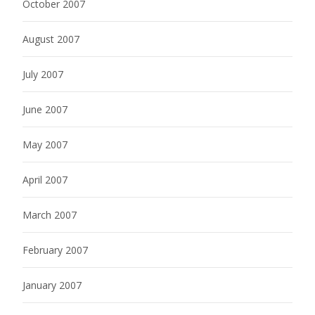
October 2007
August 2007
July 2007
June 2007
May 2007
April 2007
March 2007
February 2007
January 2007