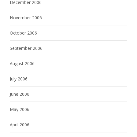
December 2006
November 2006
October 2006
September 2006
August 2006
July 2006
June 2006
May 2006
April 2006