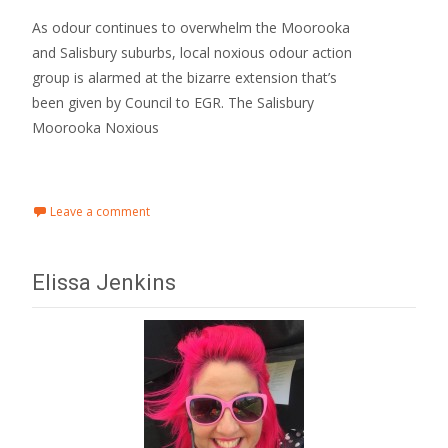
As odour continues to overwhelm the Moorooka
and Salisbury suburbs, local noxious odour action
group is alarmed at the bizarre extension that’s
been given by Council to EGR. The Salisbury
Moorooka Noxious
Read More…
Leave a comment
Elissa Jenkins