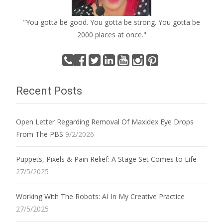
"You gotta be good. You gotta be strong. You gotta be
2000 places at once."
Recent Posts
Open Letter Regarding Removal Of Maxidex Eye Drops
From The PBS
9/2/2026
Puppets, Pixels & Pain Relief: A Stage Set Comes to Life
27/5/2025
Working With The Robots: AI In My Creative Practice
27/5/2025