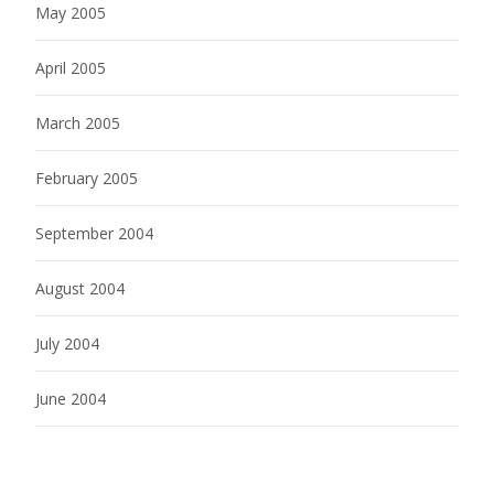
May 2005
April 2005
March 2005
February 2005
September 2004
August 2004
July 2004
June 2004