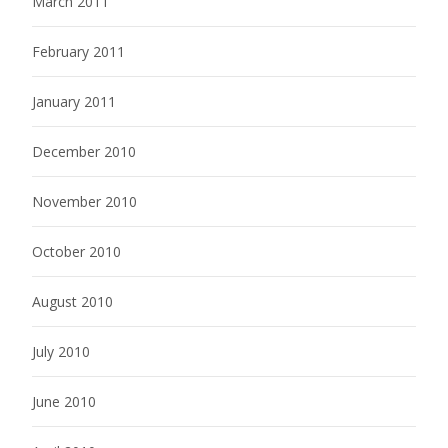
March 2011
February 2011
January 2011
December 2010
November 2010
October 2010
August 2010
July 2010
June 2010