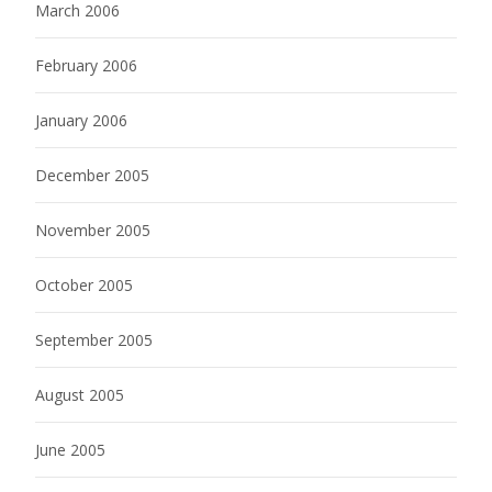
March 2006
February 2006
January 2006
December 2005
November 2005
October 2005
September 2005
August 2005
June 2005