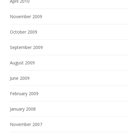
April 2010
November 2009
October 2009
September 2009
August 2009
June 2009
February 2009
January 2008
November 2007