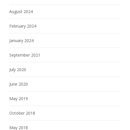
August 2024
February 2024
January 2024
September 2021
July 2020
June 2020
May 2019
October 2018
May 2018