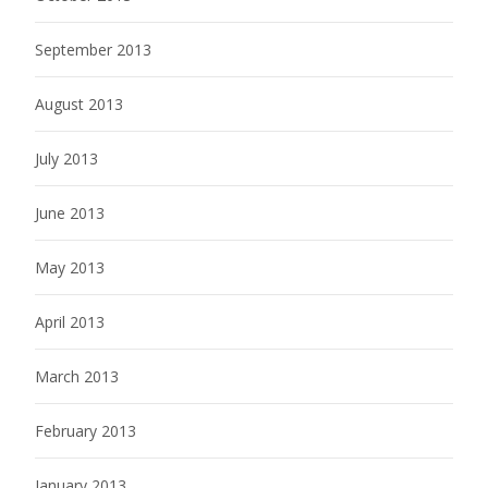
September 2013
August 2013
July 2013
June 2013
May 2013
April 2013
March 2013
February 2013
January 2013