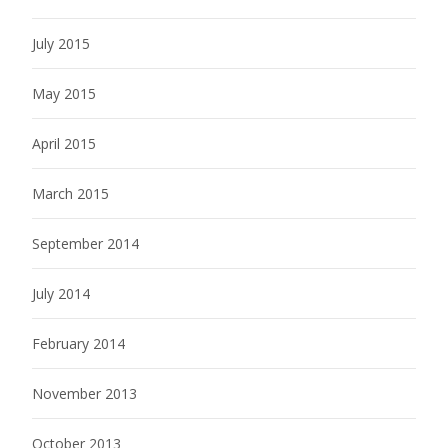
July 2015
May 2015
April 2015
March 2015
September 2014
July 2014
February 2014
November 2013
October 2013