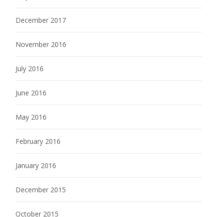
December 2017
November 2016
July 2016
June 2016
May 2016
February 2016
January 2016
December 2015
October 2015