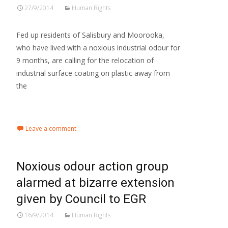
27/9/2014
Human Rights
Fed up residents of Salisbury and Moorooka,
who have lived with a noxious industrial odour for
9 months, are calling for the relocation of
industrial surface coating on plastic away from
the
Read More…
Leave a comment
Noxious odour action group
alarmed at bizarre extension
given by Council to EGR
16/9/2014
Human Rights