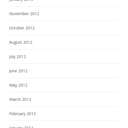
November 2012
October 2012
August 2012
July 2012
June 2012
May 2012
March 2012
February 2012
January 2012