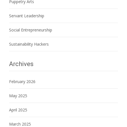
Puppetry Arts
Servant Leadership
Social Entrepreneurship
Sustainability Hackers
Archives
February 2026
May 2025
April 2025
March 2025