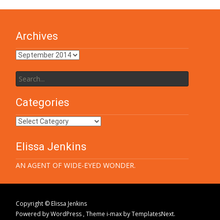
Archives
Archives
Search
for:
Categories
Categories
Elissa Jenkins
AN AGENT OF WIDE-EYED WONDER.
Copyright © Elissa Jenkins
Powered by WordPress
, Theme
i-max
by TemplatesNext.