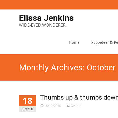
Elissa Jenkins
WIDE-EYED WONDERER.
Skip
to
Home
Puppeteer & Pe
content
Monthly Archives: October
Thumbs up & thumbs down 
18
18/10/2010
General
Oct/10