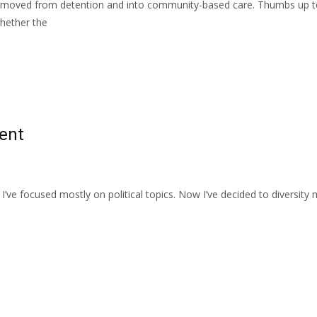
 removed from detention and into community-based care. Thumbs up t
whether the
tent
n I’ve focused mostly on political topics. Now I’ve decided to diversity