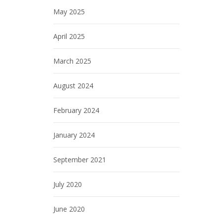
May 2025
April 2025
March 2025
August 2024
February 2024
January 2024
September 2021
July 2020
June 2020