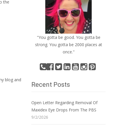
o the
"You gotta be good. You gotta be
strong. You gotta be 2000 places at
once."
 my blog and
Recent Posts
Open Letter Regarding Removal Of
Maxidex Eye Drops From The PBS
9/2/2026