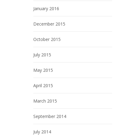
January 2016
December 2015
October 2015
July 2015
May 2015
April 2015
March 2015
September 2014
July 2014