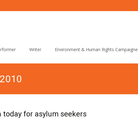
rformer
Writer
Environment & Human Rights Campaigne
 2010
today for asylum seekers