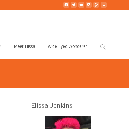
Search
r
Meet Elissa
Wide-Eyed Wonderer
for:
Elissa Jenkins