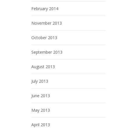
February 2014
November 2013
October 2013
September 2013
August 2013
July 2013
June 2013
May 2013
April 2013