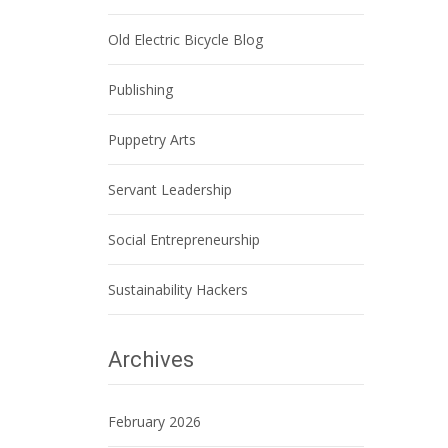
Old Electric Bicycle Blog
Publishing
Puppetry Arts
Servant Leadership
Social Entrepreneurship
Sustainability Hackers
Archives
February 2026