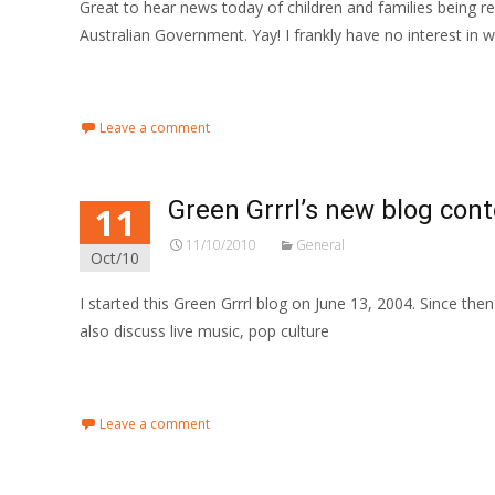
Great to hear news today of children and families being
Australian Government. Yay! I frankly have no interest in 
Read More…
Leave a comment
Green Grrrl’s new blog con
11
11/10/2010
General
Oct/10
I started this Green Grrrl blog on June 13, 2004. Since the
also discuss live music, pop culture
Read More…
Leave a comment