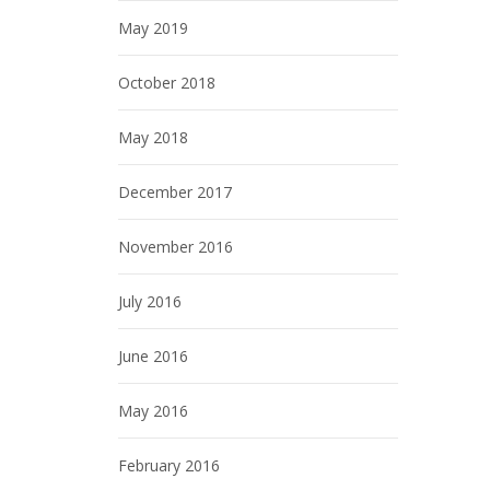
May 2019
October 2018
May 2018
December 2017
November 2016
July 2016
June 2016
May 2016
February 2016