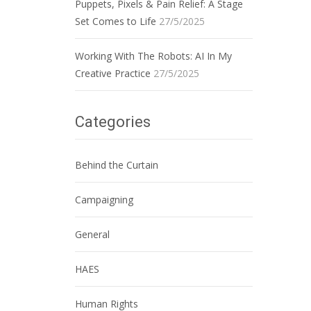
Puppets, Pixels & Pain Relief: A Stage
Set Comes to Life
27/5/2025
Working With The Robots: AI In My
Creative Practice
27/5/2025
Categories
Behind the Curtain
Campaigning
General
HAES
Human Rights