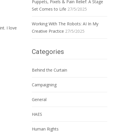
Puppets, Pixels & Pain Relief: A Stage
Set Comes to Life
27/5/2025
Working With The Robots: AI In My
nt. I love
Creative Practice
27/5/2025
Categories
Behind the Curtain
Campaigning
General
HAES
Human Rights