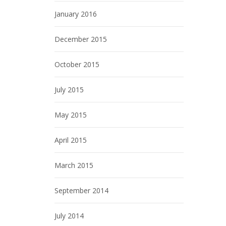
January 2016
December 2015
October 2015
July 2015
May 2015
April 2015
March 2015
September 2014
July 2014