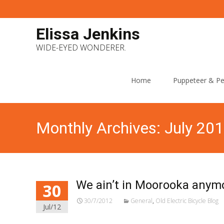
Elissa Jenkins
WIDE-EYED WONDERER.
Skip
to
Home
Puppeteer & Pe
content
Monthly Archives: July 20
We ain’t in Moorooka anymo
30
30/7/2012
General
,
Old Electric Bicycle Blog
Jul/12