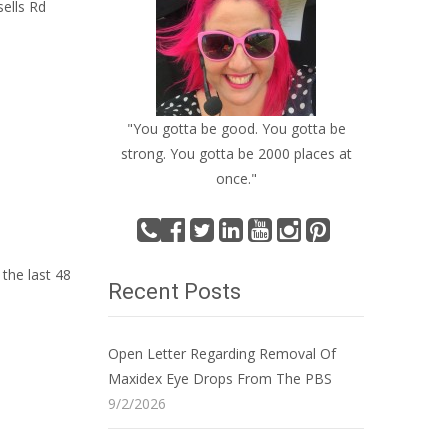
sells Rd
"You gotta be good. You gotta be
strong. You gotta be 2000 places at
once."
the last 48
Recent Posts
Open Letter Regarding Removal Of
Maxidex Eye Drops From The PBS
9/2/2026