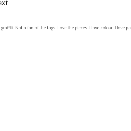
ext
e graffiti. Not a fan of the tags. Love the pieces. I love colour. I love pai