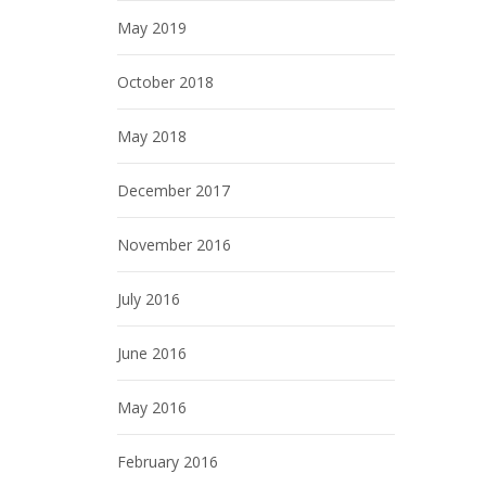
May 2019
October 2018
May 2018
December 2017
November 2016
July 2016
June 2016
May 2016
February 2016