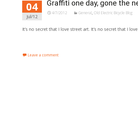
Graffiti one day, gone the n
04
4/7/2012
General
,
Old Electric Bicycle Blog
Jul/12
It’s no secret that I love street art. It’s no secret that I lov
Read More…
Leave a comment