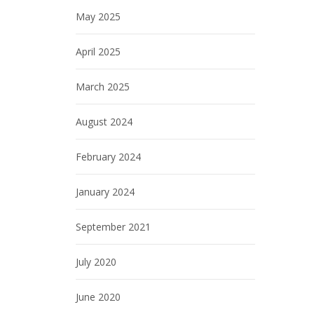
May 2025
April 2025
March 2025
August 2024
February 2024
January 2024
September 2021
July 2020
June 2020