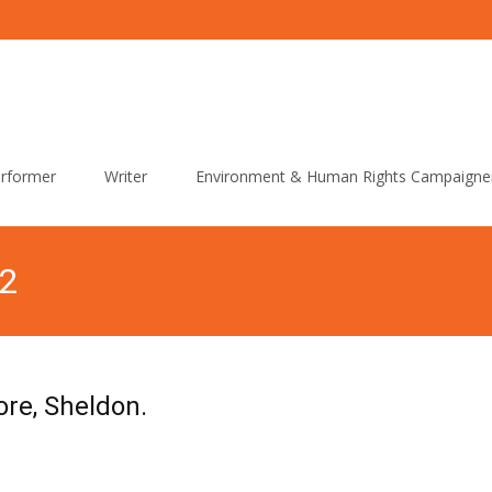
rformer
Writer
Environment & Human Rights Campaigne
12
re, Sheldon.