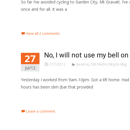
So far I’ve avoided cycling to Garden City, Mt Gravatt. I’v
once and for all. It was a
Read More…
View all 2 comments
No, I will not use my bell on
27
27/7/2012
General
,
Old Electric Bicycle Blog
Jul/12
Yesterday I worked from 9am-10pm. Got a lift home. Had a
hours has been slim (bar that provided
Read More…
Leave a comment