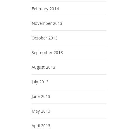
February 2014
November 2013
October 2013
September 2013
August 2013
July 2013
June 2013
May 2013
April 2013