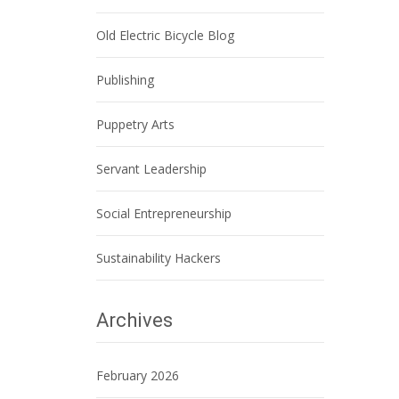
Old Electric Bicycle Blog
Publishing
Puppetry Arts
Servant Leadership
Social Entrepreneurship
Sustainability Hackers
Archives
February 2026