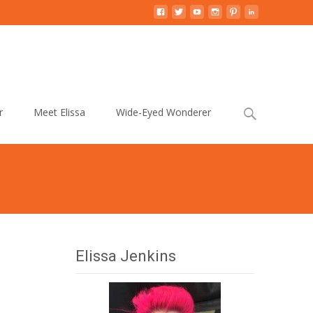
Search
r
Meet Elissa
Wide-Eyed Wonderer
for:
Elissa Jenkins