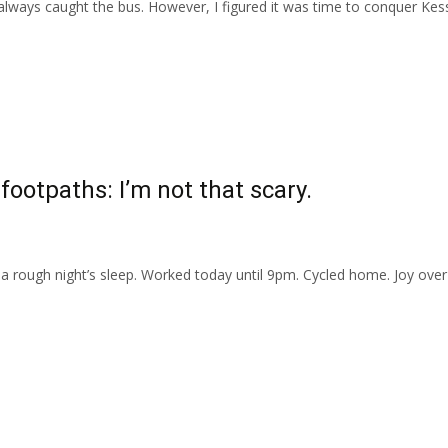
e always caught the bus. However, I figured it was time to conquer Kes
 footpaths: I’m not that scary.
 rough night’s sleep. Worked today until 9pm. Cycled home. Joy over 