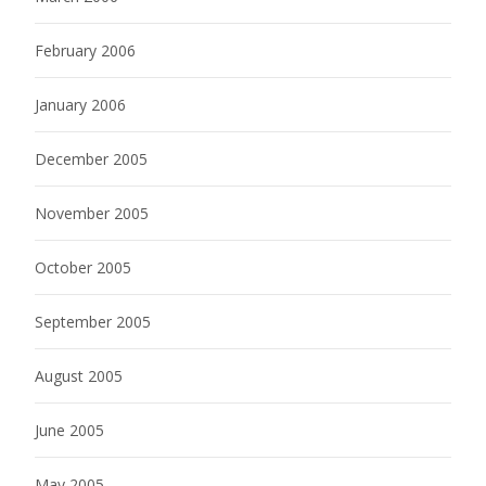
February 2006
January 2006
December 2005
November 2005
October 2005
September 2005
August 2005
June 2005
May 2005