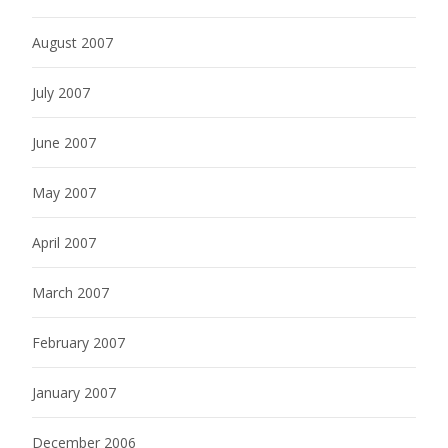
August 2007
July 2007
June 2007
May 2007
April 2007
March 2007
February 2007
January 2007
December 2006