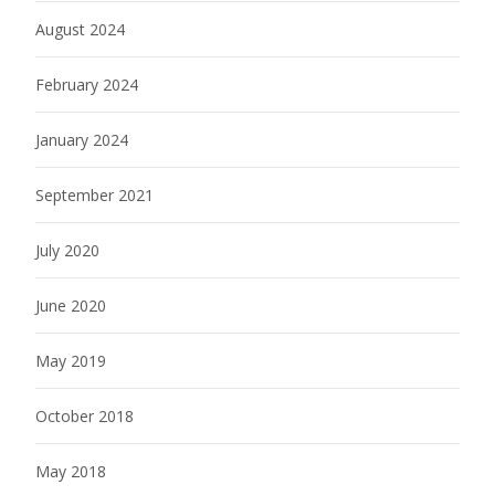
August 2024
February 2024
January 2024
September 2021
July 2020
June 2020
May 2019
October 2018
May 2018