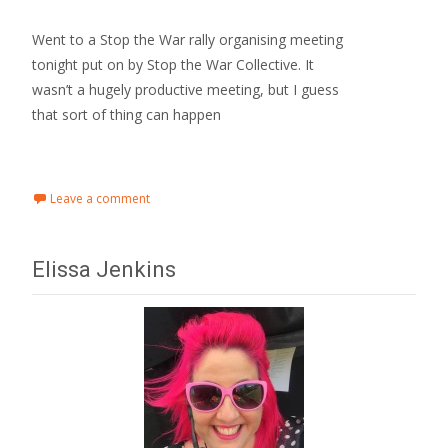
Went to a Stop the War rally organising meeting
tonight put on by Stop the War Collective. It
wasn’t a hugely productive meeting, but I guess
that sort of thing can happen
Read More…
Leave a comment
Elissa Jenkins