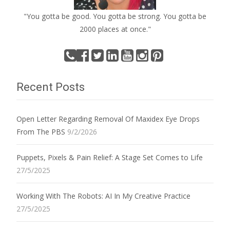
"You gotta be good. You gotta be strong. You gotta be
2000 places at once."
Recent Posts
Open Letter Regarding Removal Of Maxidex Eye Drops
From The PBS
9/2/2026
Puppets, Pixels & Pain Relief: A Stage Set Comes to Life
27/5/2025
Working With The Robots: AI In My Creative Practice
27/5/2025