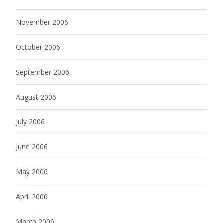
November 2006
October 2006
September 2006
August 2006
July 2006
June 2006
May 2006
April 2006
March 2006