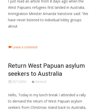
I just read an article from 8 days ago when the
West Papuans refugees first landed in Australia.
Immigration Minister Amanda Vanstone said: “We
have never listened to individual lobby groups
about
Read More…
Leave a comment
Return West Papuan asylum
seekers to Australia
25/1/2006
General
Hello, Today in my lunch break I attended a rally
to demand the return of West Papuan asylum
seekers from Christmas Island back to Australia,