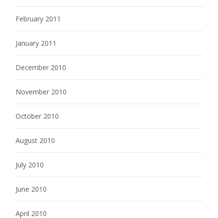
February 2011
January 2011
December 2010
November 2010
October 2010
August 2010
July 2010
June 2010
April 2010