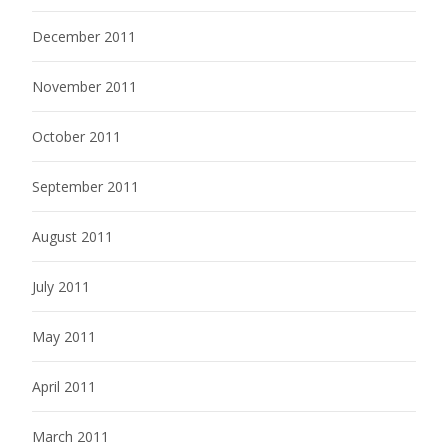
December 2011
November 2011
October 2011
September 2011
August 2011
July 2011
May 2011
April 2011
March 2011