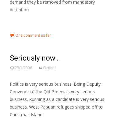
demand they be removed from mandatory
detention
Read More…
One comment so far
Seriously now…
23/1/2006
General
Politics is very serious business. Being Deputy
Convenor of the Qld Greens is very serious
business. Running as a candidate is very serious
business. West Papuan refugees shipped off to
Christmas Island
Read More…