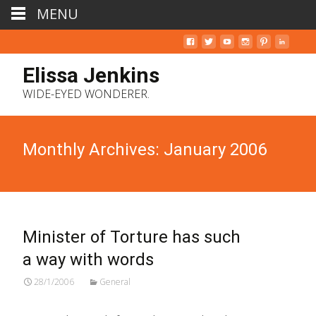
MENU
Elissa Jenkins
WIDE-EYED WONDERER.
Monthly Archives: January 2006
Minister of Torture has such
a way with words
28/1/2006
General