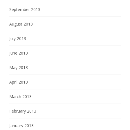
September 2013
August 2013
July 2013
June 2013
May 2013
April 2013
March 2013
February 2013
January 2013