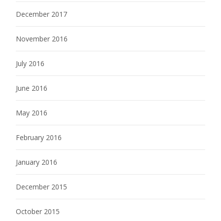
December 2017
November 2016
July 2016
June 2016
May 2016
February 2016
January 2016
December 2015
October 2015