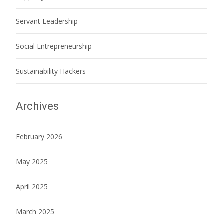
Servant Leadership
Social Entrepreneurship
Sustainability Hackers
Archives
February 2026
May 2025
April 2025
March 2025