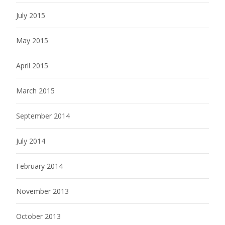
July 2015
May 2015
April 2015
March 2015
September 2014
July 2014
February 2014
November 2013
October 2013