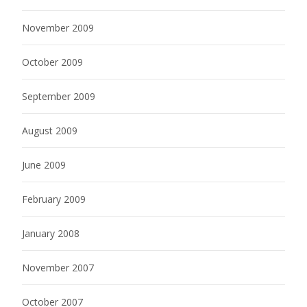
November 2009
October 2009
September 2009
August 2009
June 2009
February 2009
January 2008
November 2007
October 2007