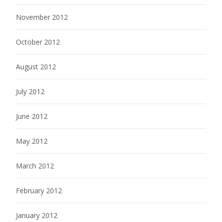
November 2012
October 2012
August 2012
July 2012
June 2012
May 2012
March 2012
February 2012
January 2012