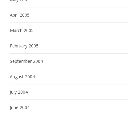
April 2005
March 2005
February 2005
September 2004
August 2004
July 2004
June 2004