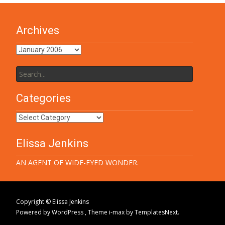
Archives
Archives
Search
for:
Categories
Categories
Elissa Jenkins
AN AGENT OF WIDE-EYED WONDER.
Copyright © Elissa Jenkins
Powered by WordPress
, Theme
i-max
by TemplatesNext.