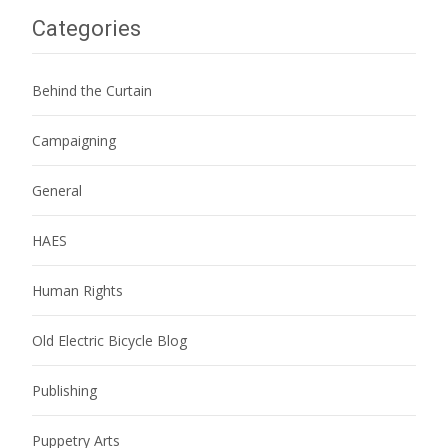
Categories
Behind the Curtain
Campaigning
General
HAES
Human Rights
Old Electric Bicycle Blog
Publishing
Puppetry Arts