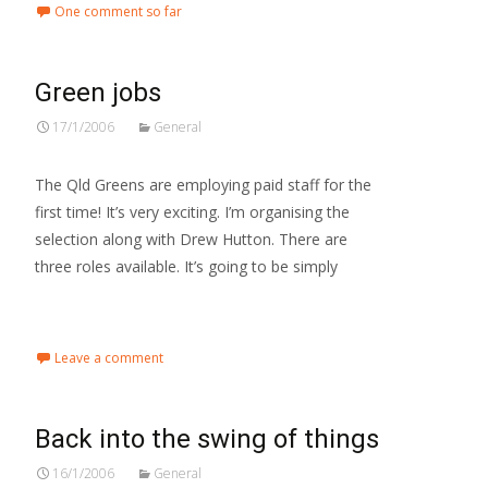
One comment so far
Green jobs
17/1/2006
General
The Qld Greens are employing paid staff for the
first time! It’s very exciting. I’m organising the
selection along with Drew Hutton. There are
three roles available. It’s going to be simply
Read More…
Leave a comment
Back into the swing of things
16/1/2006
General