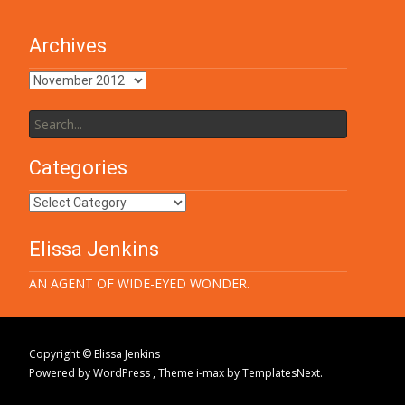
Archives
Archives
Search
for:
Categories
Categories
Elissa Jenkins
AN AGENT OF WIDE-EYED WONDER.
Copyright © Elissa Jenkins
Powered by WordPress
, Theme
i-max
by TemplatesNext.