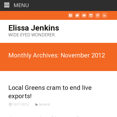
MENU
Elissa Jenkins
WIDE-EYED WONDERER.
Monthly Archives: November 2012
Local Greens cram to end live
exports!
16/11/2012
General