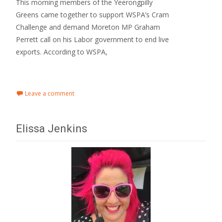
This morning members of the Yeerongpilly
Greens came together to support WSPA’s Cram
Challenge and demand Moreton MP Graham
Perrett call on his Labor government to end live
exports. According to WSPA,
Read More…
Leave a comment
Elissa Jenkins