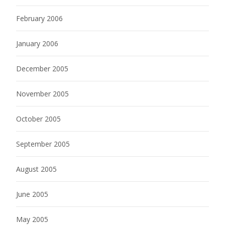
February 2006
January 2006
December 2005
November 2005
October 2005
September 2005
August 2005
June 2005
May 2005