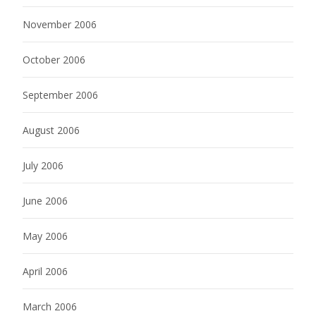
November 2006
October 2006
September 2006
August 2006
July 2006
June 2006
May 2006
April 2006
March 2006