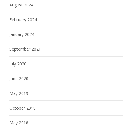
August 2024
February 2024
January 2024
September 2021
July 2020
June 2020
May 2019
October 2018
May 2018