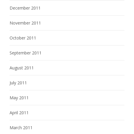
December 2011
November 2011
October 2011
September 2011
August 2011
July 2011
May 2011
April 2011
March 2011