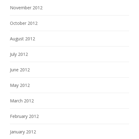
November 2012
October 2012
August 2012
July 2012
June 2012
May 2012
March 2012
February 2012
January 2012