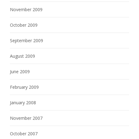
November 2009
October 2009
September 2009
August 2009
June 2009
February 2009
January 2008
November 2007
October 2007