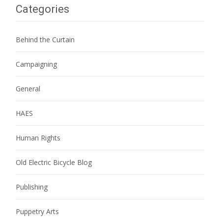
Categories
Behind the Curtain
Campaigning
General
HAES
Human Rights
Old Electric Bicycle Blog
Publishing
Puppetry Arts