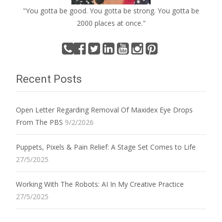
"You gotta be good. You gotta be strong. You gotta be
2000 places at once."
Recent Posts
Open Letter Regarding Removal Of Maxidex Eye Drops
From The PBS
9/2/2026
Puppets, Pixels & Pain Relief: A Stage Set Comes to Life
27/5/2025
Working With The Robots: AI In My Creative Practice
27/5/2025