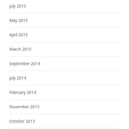
July 2015
May 2015
April 2015
March 2015
September 2014
July 2014
February 2014
November 2013
October 2013