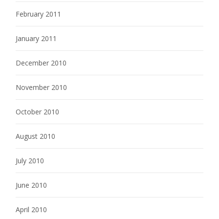
February 2011
January 2011
December 2010
November 2010
October 2010
August 2010
July 2010
June 2010
April 2010