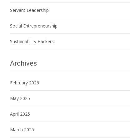
Servant Leadership
Social Entrepreneurship
Sustainability Hackers
Archives
February 2026
May 2025
April 2025
March 2025