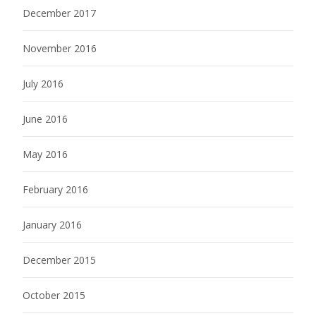
December 2017
November 2016
July 2016
June 2016
May 2016
February 2016
January 2016
December 2015
October 2015