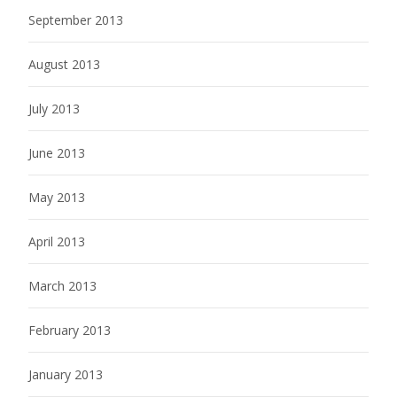
September 2013
August 2013
July 2013
June 2013
May 2013
April 2013
March 2013
February 2013
January 2013