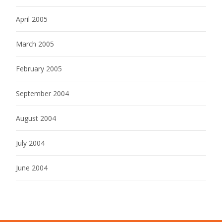
April 2005
March 2005
February 2005
September 2004
August 2004
July 2004
June 2004