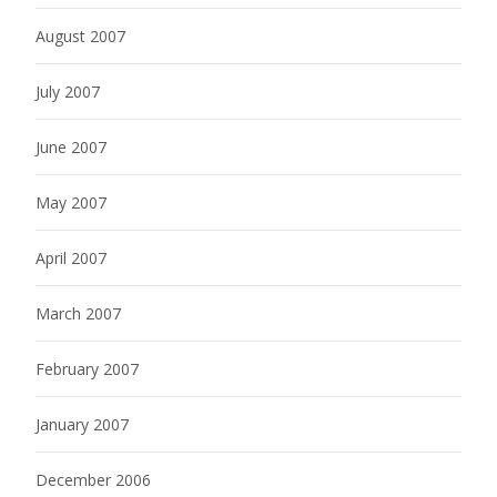
August 2007
July 2007
June 2007
May 2007
April 2007
March 2007
February 2007
January 2007
December 2006