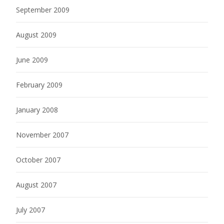
September 2009
August 2009
June 2009
February 2009
January 2008
November 2007
October 2007
August 2007
July 2007