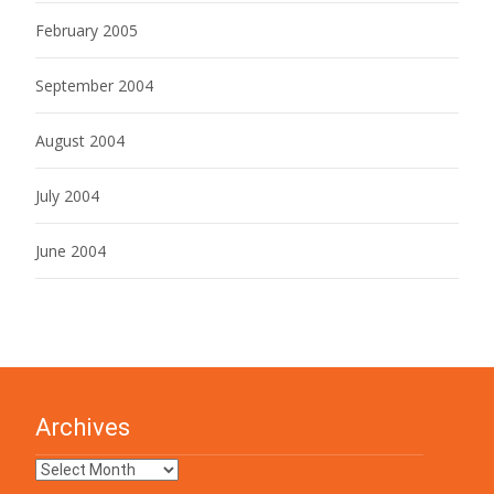
February 2005
September 2004
August 2004
July 2004
June 2004
Archives
Archives