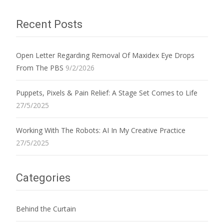
Recent Posts
Open Letter Regarding Removal Of Maxidex Eye Drops
From The PBS
9/2/2026
Puppets, Pixels & Pain Relief: A Stage Set Comes to Life
27/5/2025
Working With The Robots: AI In My Creative Practice
27/5/2025
Categories
Behind the Curtain