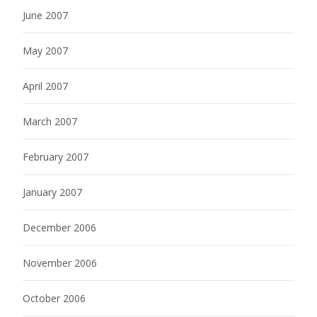
June 2007
May 2007
April 2007
March 2007
February 2007
January 2007
December 2006
November 2006
October 2006