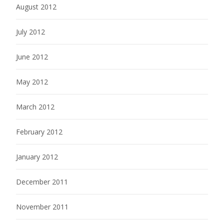
August 2012
July 2012
June 2012
May 2012
March 2012
February 2012
January 2012
December 2011
November 2011