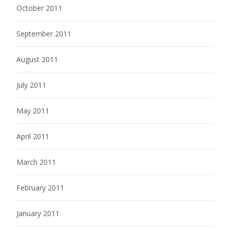
October 2011
September 2011
August 2011
July 2011
May 2011
April 2011
March 2011
February 2011
January 2011