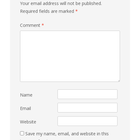
Your email address will not be published.
Required fields are marked
*
Comment
*
Name
Email
Website
Save my name, email, and website in this