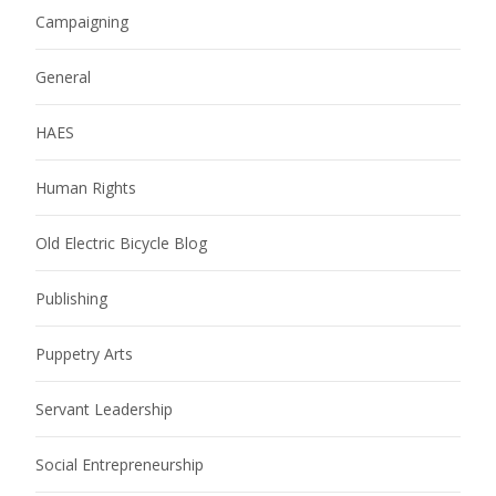
Campaigning
General
HAES
Human Rights
Old Electric Bicycle Blog
Publishing
Puppetry Arts
Servant Leadership
Social Entrepreneurship