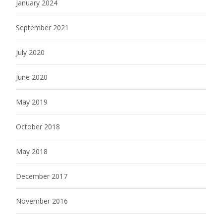
January 2024
September 2021
July 2020
June 2020
May 2019
October 2018
May 2018
December 2017
November 2016