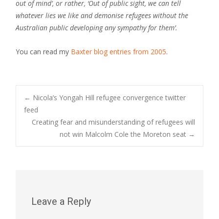
out of mind’, or rather, ‘Out of public sight, we can tell
whatever lies we like and demonise refugees without the
Australian public developing any sympathy for them’.
You can read my
Baxter blog entries from 2005
.
Post
←
Nicola’s Yongah Hill refugee convergence twitter
feed
Creating fear and misunderstanding of refugees will
navigation
not win Malcolm Cole the Moreton seat
→
Leave a Reply