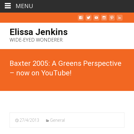
MENU
Elissa Jenkins
WIDE-EYED WONDERER.
Baxter 2005: A Greens Perspective
– now on YouTube!
27/4/2013
General