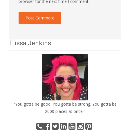
browser for the next time I comment.
Elissa Jenkins
"You gotta be good. You gotta be strong. You gotta be
2000 places at once."