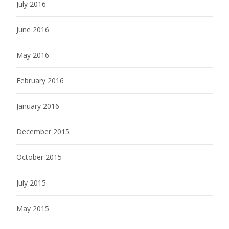
July 2016
June 2016
May 2016
February 2016
January 2016
December 2015
October 2015
July 2015
May 2015