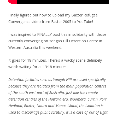
Finally figured out how to upload my Baxter Refugee
Convergence video from Easter 2005 to YouTube!
I was inspired to FINALLY post this in solidarity with those
currently converging on Yongah Hill Detention Centre in
Western Australia this weekend.
It goes for 18 minutes. There’s a wacky scene definitely
worth waiting for at 13:18 minutes.
Detention facilities such as Yongah Hill are used specifically
because they are isolated from the main population centres
of the south-east part of Australia. Just like the remote
detention centres of the Howard era, Woomera, Curtin, Port
Hedland, Baxter, Nauru and Manus Island, the isolation is
used to discourage public scrutiny. It is a case of ‘out of sight,