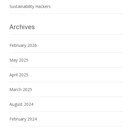
Sustainability Hackers
Archives
February 2026
May 2025
April 2025
March 2025
August 2024
February 2024