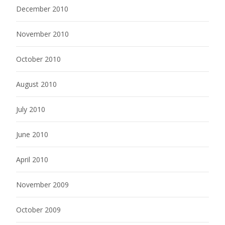
December 2010
November 2010
October 2010
August 2010
July 2010
June 2010
April 2010
November 2009
October 2009