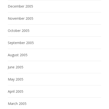
December 2005
November 2005
October 2005
September 2005
August 2005
June 2005
May 2005
April 2005
March 2005