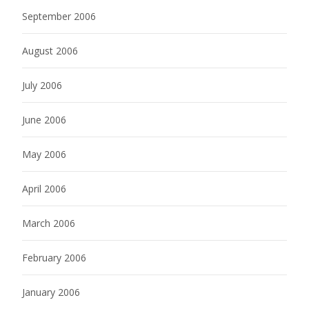
September 2006
August 2006
July 2006
June 2006
May 2006
April 2006
March 2006
February 2006
January 2006