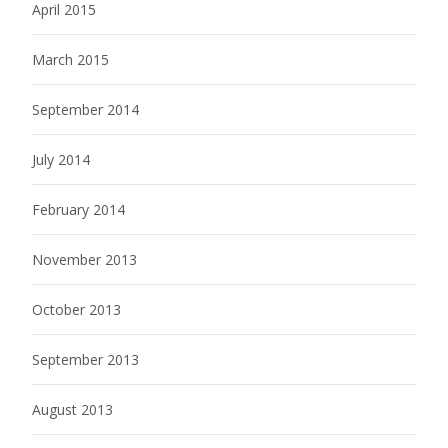
April 2015
March 2015
September 2014
July 2014
February 2014
November 2013
October 2013
September 2013
August 2013