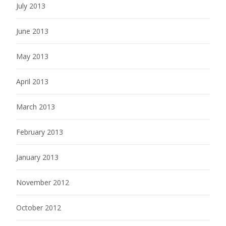
July 2013
June 2013
May 2013
April 2013
March 2013
February 2013
January 2013
November 2012
October 2012