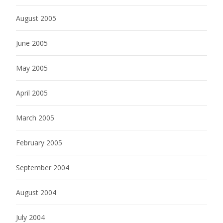
August 2005
June 2005
May 2005
April 2005
March 2005
February 2005
September 2004
August 2004
July 2004