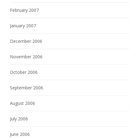
February 2007
January 2007
December 2006
November 2006
October 2006
September 2006
August 2006
July 2006
June 2006