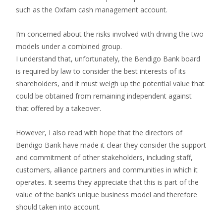
such as the Oxfam cash management account.
I’m concerned about the risks involved with driving the two
models under a combined group.
I understand that, unfortunately, the Bendigo Bank board
is required by law to consider the best interests of its
shareholders, and it must weigh up the potential value that
could be obtained from remaining independent against
that offered by a takeover.
However, I also read with hope that the directors of
Bendigo Bank have made it clear they consider the support
and commitment of other stakeholders, including staff,
customers, alliance partners and communities in which it
operates. It seems they appreciate that this is part of the
value of the bank’s unique business model and therefore
should taken into account.