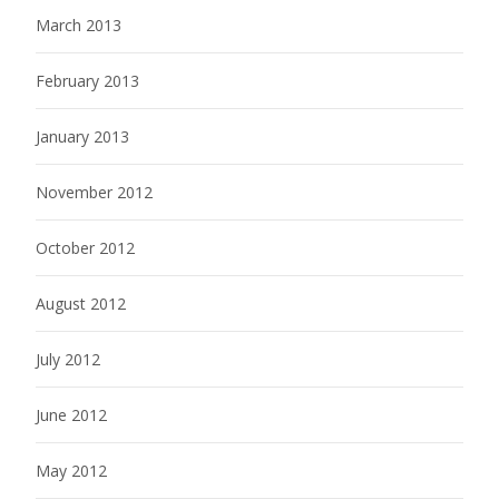
March 2013
February 2013
January 2013
November 2012
October 2012
August 2012
July 2012
June 2012
May 2012