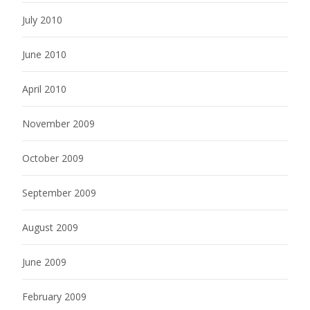
July 2010
June 2010
April 2010
November 2009
October 2009
September 2009
August 2009
June 2009
February 2009