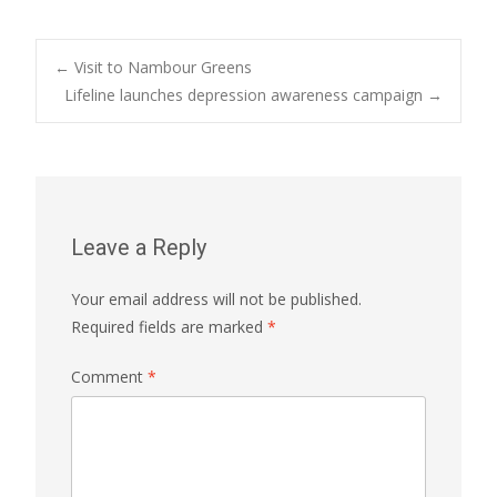
Post
←
Visit to Nambour Greens
Lifeline launches depression awareness campaign
→
navigation
Leave a Reply
Your email address will not be published.
Required fields are marked
*
Comment
*