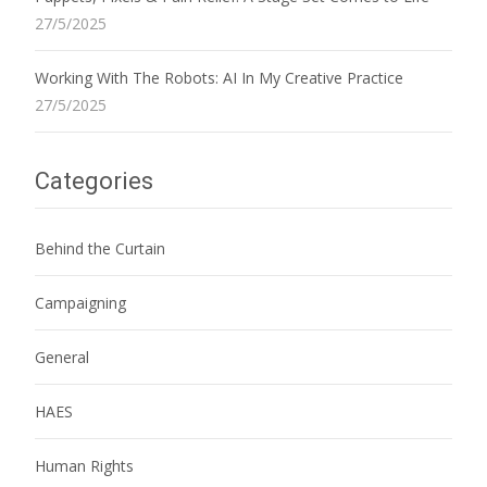
27/5/2025
Working With The Robots: AI In My Creative Practice
27/5/2025
Categories
Behind the Curtain
Campaigning
General
HAES
Human Rights