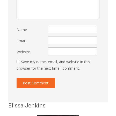
Name
Email
Website
Save my name, email, and website in this
browser for the next time I comment.
Elissa Jenkins