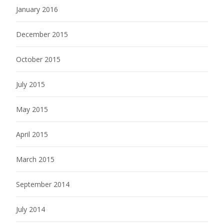
January 2016
December 2015
October 2015
July 2015
May 2015
April 2015
March 2015
September 2014
July 2014