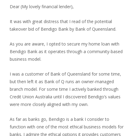
Dear (My lovely financial lender),
It was with great distress that I read of the potential
takeover bid of Bendigo Bank by Bank of Queensland.
As you are aware, I opted to secure my home loan with
Bendigo Bank as it operates through a community-based
business model.
I was a customer of Bank of Queensland for some time,
but then left it as Bank of Q runs an owner-managed
branch model. For some time I actively banked through
Credit Union Australia until I discovered Bendigo’s values
were more closely aligned with my own.
As far as banks go, Bendigo is a bank I consider to
function with one of the most ethical business models for
banks. I admire the ethical options it provides customers