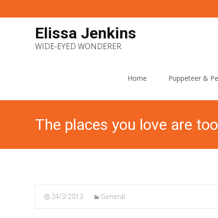
Elissa Jenkins
WIDE-EYED WONDERER.
Skip
to
Home
Puppeteer & Pe
content
The places you love are too
24/3/2013
General