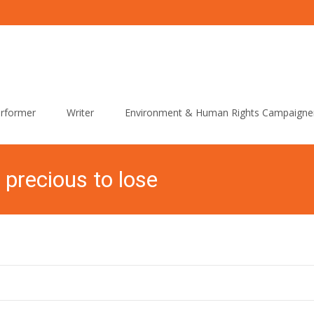
rformer
Writer
Environment & Human Rights Campaigne
 precious to lose