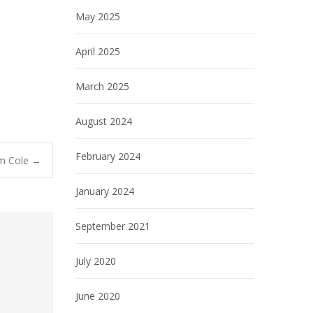
May 2025
April 2025
March 2025
August 2024
February 2024
lm Cole
→
January 2024
September 2021
July 2020
June 2020