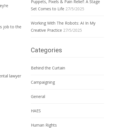
Puppets, Pixels & Pain Relief: A Stage
ey’re
Set Comes to Life
27/5/2025
Working With The Robots: AI In My
s job to the
Creative Practice
27/5/2025
Categories
Behind the Curtain
ental lawyer
Campaigning
General
HAES
Human Rights