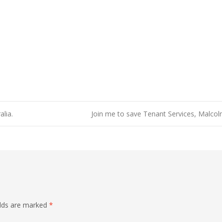
lia.
Join me to save Tenant Services, Malco
elds are marked
*