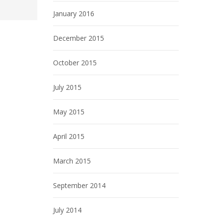
January 2016
December 2015
October 2015
July 2015
May 2015
April 2015
March 2015
September 2014
July 2014