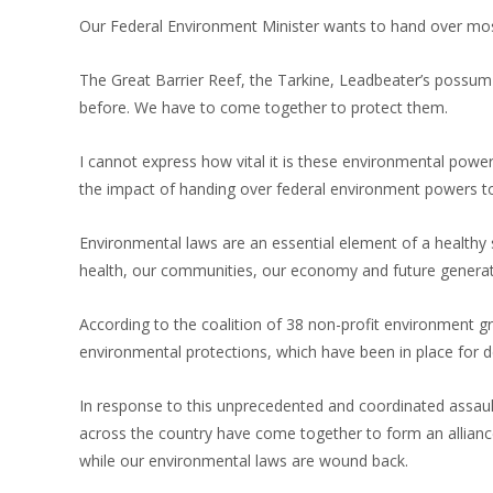
Our Federal Environment Minister wants to hand over mo
The Great Barrier Reef, the Tarkine, Leadbeater’s possum –
before. We have to come together to protect them.
I cannot express how vital it is these environmental powers
the impact of handing over federal environment powers to t
Environmental laws are an essential element of a healthy 
health, our communities, our economy and future generat
According to the coalition of 38 non-profit environment 
environmental protections, which have been in place for 
In response to this unprecedented and coordinated assaul
across the country have come together to form an allianc
while our environmental laws are wound back.