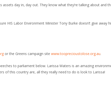
 assets day in, day out. They know what they’re talking about and th
 sure HIS Labor Environment Minister Tony Burke doesn’t give away hi
org
or the Greens campaign site
www.tooprecioustolose.org.au
.
speeches to parliament below. Larissa Waters is an amazing environm
 of this country are, all they really need to do is look to Larissa!