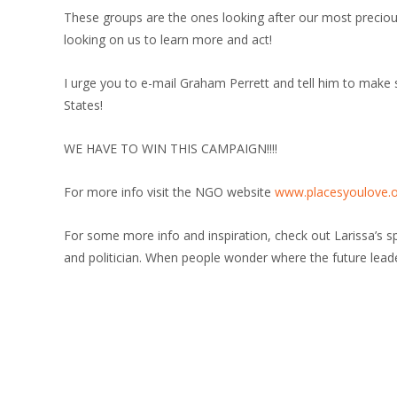
These groups are the ones looking after our most precious
looking on us to learn more and act!
I urge you to e-mail Graham Perrett and tell him to make
States!
WE HAVE TO WIN THIS CAMPAIGN!!!!
For more info visit the NGO website
www.placesyoulove.
For some more info and inspiration, check out Larissa’s 
and politician. When people wonder where the future leaders