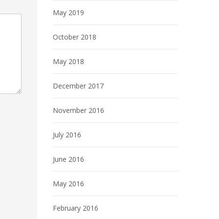
May 2019
October 2018
May 2018
December 2017
November 2016
July 2016
June 2016
May 2016
February 2016