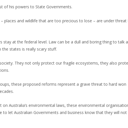
st of his powers to State Governments.
 places and wildlife that are too precious to lose – are under threat 
 stay at the federal level. Law can be a dull and boring thing to talk 
he states is really scary stuff.
society. They not only protect our fragile ecosystems, they also prot
ions.
groups, these proposed reforms represent a grave threat to hard won
decades.
t on Australia’s environmental laws, these environmental organisati
e to let Australian Governments and business know that they will not