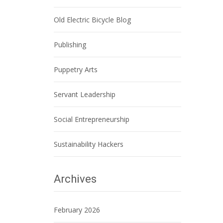
Old Electric Bicycle Blog
Publishing
Puppetry Arts
Servant Leadership
Social Entrepreneurship
Sustainability Hackers
Archives
February 2026