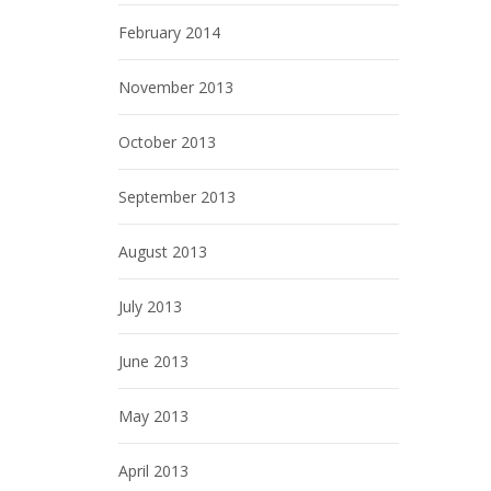
February 2014
November 2013
October 2013
September 2013
August 2013
July 2013
June 2013
May 2013
April 2013