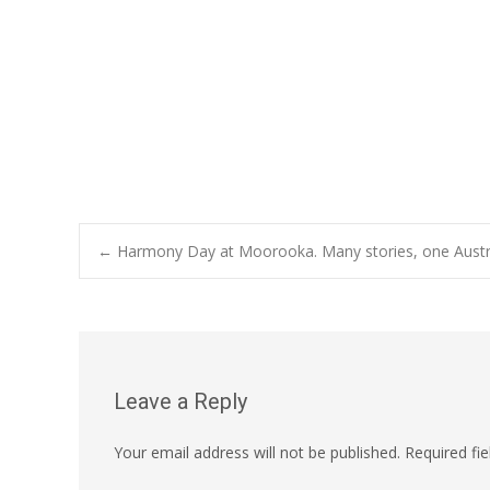
Post
←
Harmony Day at Moorooka. Many stories, one Austra
navigation
Leave a Reply
Your email address will not be published.
Required fi