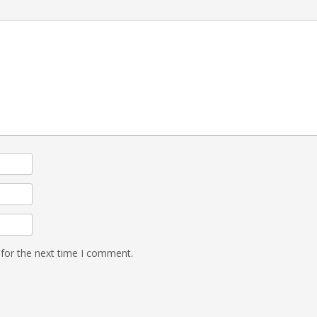
 for the next time I comment.