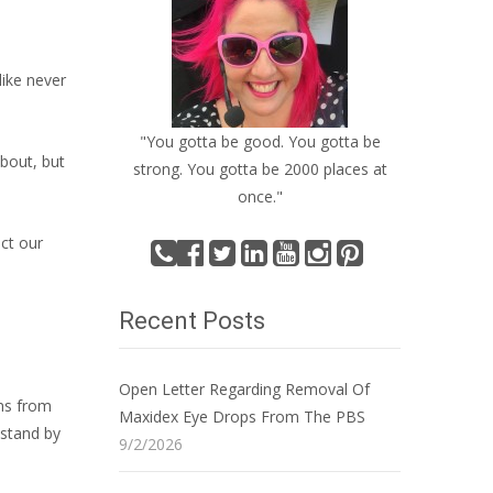
like never
"You gotta be good. You gotta be
about, but
strong. You gotta be 2000 places at
once."
ect our
Recent Posts
Open Letter Regarding Removal Of
ons from
Maxidex Eye Drops From The PBS
 stand by
9/2/2026