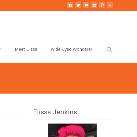
Search
r
Meet Elissa
Wide-Eyed Wonderer
for:
Elissa Jenkins