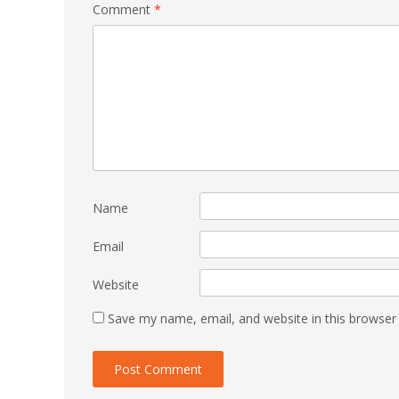
Comment
*
Name
Email
Website
Save my name, email, and website in this browser