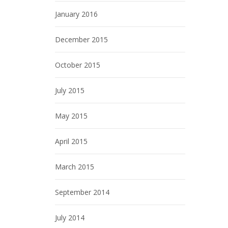
January 2016
December 2015
October 2015
July 2015
May 2015
April 2015
March 2015
September 2014
July 2014