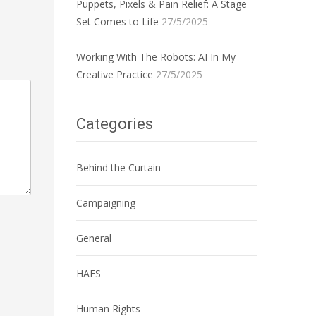
Puppets, Pixels & Pain Relief: A Stage
Set Comes to Life
27/5/2025
Working With The Robots: AI In My
Creative Practice
27/5/2025
Categories
Behind the Curtain
Campaigning
General
HAES
Human Rights