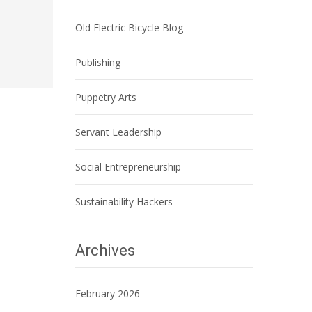
Old Electric Bicycle Blog
Publishing
Puppetry Arts
Servant Leadership
Social Entrepreneurship
Sustainability Hackers
Archives
February 2026