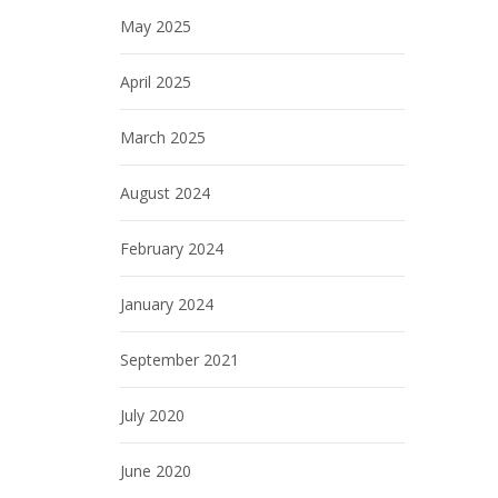
May 2025
April 2025
March 2025
August 2024
February 2024
January 2024
September 2021
July 2020
June 2020