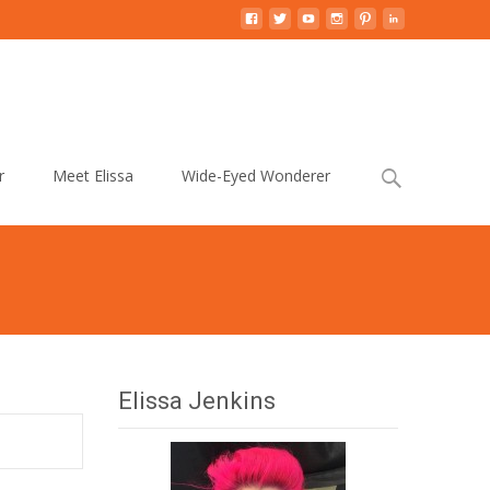
Search
r
Meet Elissa
Wide-Eyed Wonderer
for:
Elissa Jenkins