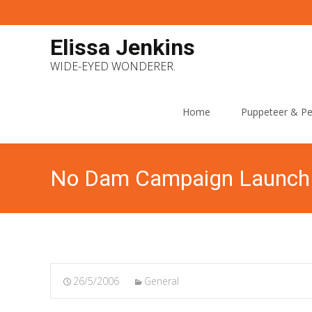
Elissa Jenkins
WIDE-EYED WONDERER.
Skip
to
Home
Puppeteer & Pe
content
No Dam Campaign Launch
26/5/2006
General