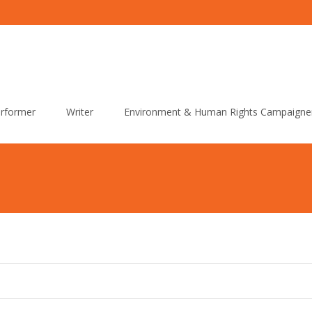
rformer
Writer
Environment & Human Rights Campaigne