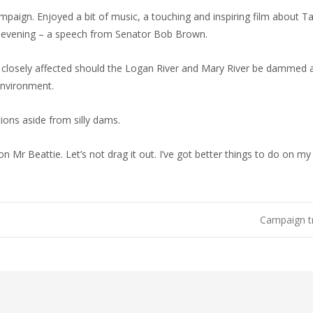
aign. Enjoyed a bit of music, a touching and inspiring film about Ta
he evening – a speech from Senator Bob Brown.
 closely affected should the Logan River and Mary River be dammed a
 environment.
tions aside from silly dams.
won Mr Beattie. Let’s not drag it out. I’ve got better things to do on m
Campaign t