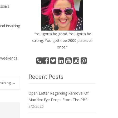
ssie’s
nd inspiring
"You gotta be good. You gotta be
strong. You gotta be 2000 places at
once."
y weekends.
Recent Posts
raining
→
Open Letter Regarding Removal Of
Maxidex Eye Drops From The PBS
9/2/2026