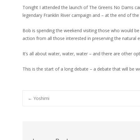
Tonight I attended the launch of The Greens No Dams camp
legendary Franklin River campaign and – at the end of t
Bob is spending the weekend visiting those who would be
action from all those interested in preserving the natural
It’s all about water, water, water – and there are other op
This is the start of a long debate – a debate that will be 
Post
←
Yoshimi
navigation