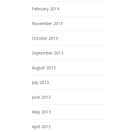
February 2014
November 2013
October 2013
September 2013
August 2013
July 2013
June 2013
May 2013
April 2013