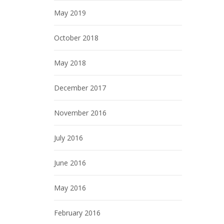
May 2019
October 2018
May 2018
December 2017
November 2016
July 2016
June 2016
May 2016
February 2016