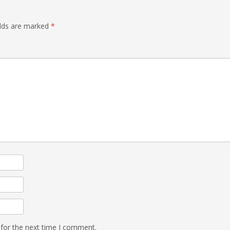
elds are marked
*
 for the next time I comment.