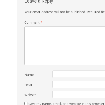
Leave a Reply
Your email address will not be published.
Required fi
Comment
*
Name
Email
Website
Save my name, email, and website in this browser